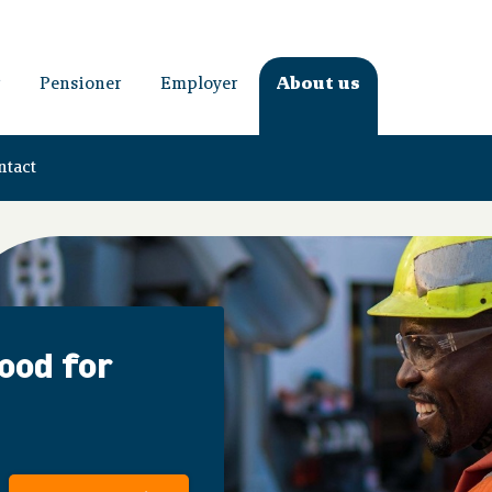
Pensioner
Employer
About us
ntact
good for