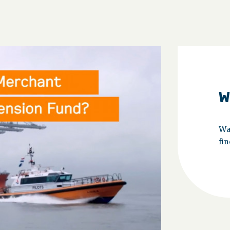
W
Wa
fin