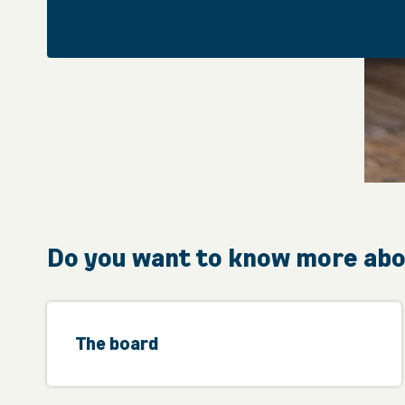
Do you want to know more ab
The board