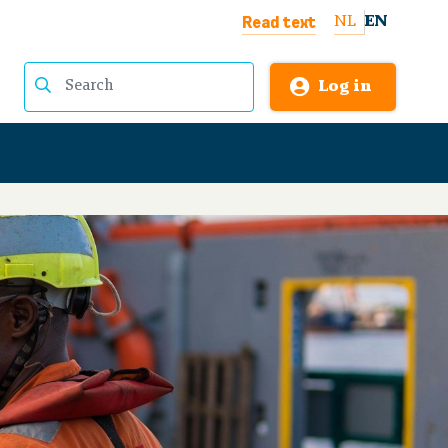
Read text
NL
EN
Log in