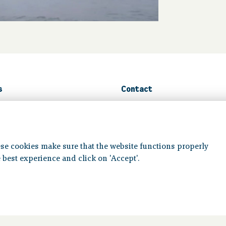
s
Contact
n guide
Contact us
ms
se cookies make sure that the website functions properly
Volg ons op:
 best experience and click on 'Accept'.