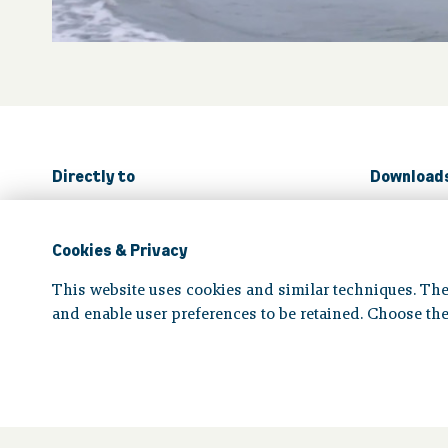
Directly to
Download
The board
Pensio
Cookies & Privacy
All for
This website uses cookies and similar techniques. The
and enable user preferences to be retained. Choose the
Disclaimer
|
Privacy statement