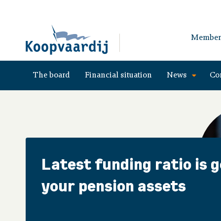
Member
The board
Financial situation
News
Co
Latest funding ratio is 
your pension assets