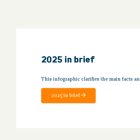
2025 in brief
This infographic clarifies the main facts a
2025 in brief