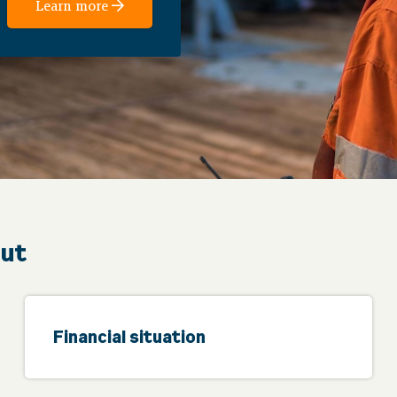
Learn more
out
Financial situation