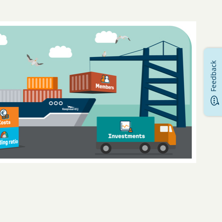
Feedback