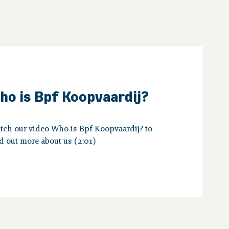
ho is Bpf Koopvaardij?
tch our video Who is Bpf Koopvaardij? to
d out more about us (2:01)