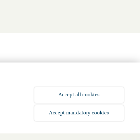
Accept all cookies
Accept mandatory cookies
© 2026 Bpf Koopvaardij