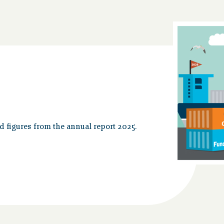
nd figures from the annual report 2025.