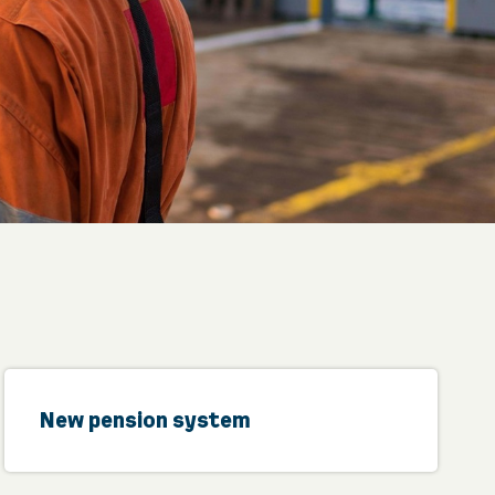
New pension system