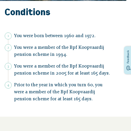
Conditions
You were born between 1960 and 1972.
You were a member of the Bpf Koopvaardij
Feedback
pension scheme in 1994.
You were a member of the Bpf Koopvaardij
pension scheme in 2005 for at least 165 days.
Prior to the year in which you turn 60, you
were a member of the Bpf Koopvaardij
pension scheme for at least 165 days.