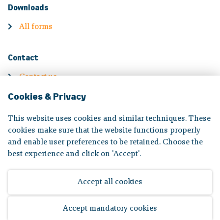
Downloads
All forms
Contact
Contact us
Cookies & Privacy
Contact information
Complaints
This website uses cookies and similar techniques. These
cookies make sure that the website functions properly
and enable user preferences to be retained. Choose the
Volg ons op:
best experience and click on 'Accept'.
Accept all cookies
Disclaimer
|
Privacy statement
Accept mandatory cookies
© 2026 Bpf Koopvaardij