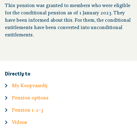
This pension was granted to members who were eligible
for the conditional pension as of 1 January 2023. They
have been informed about this. For them, the conditional
entitlements have been converted into unconditional
entitlements.
Directly to
My Koopvaardij
Pension options
Pension 1-2-3
Videos