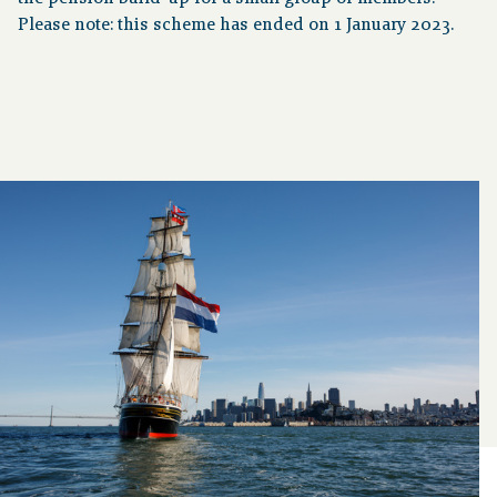
Please note: this scheme has ended on 1 January 2023.
About pension
Downloads
Publications
Contact