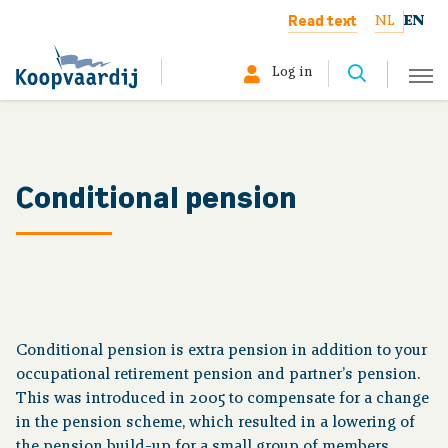
Read text
NL
EN
Log in
Select your profile:
Member
Conditional pension
Pensioner
Employer
About us
Conditional pension is extra pension in addition to your
occupational retirement pension and partner’s pension.
This was introduced in 2005 to compensate for a change
in the pension scheme, which resulted in a lowering of
Your situation
the pension build-up for a small group of members.