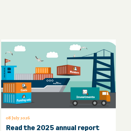
08 July 2026
Read the 2025 annual report