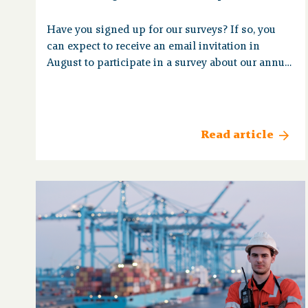
Have you signed up for our surveys? If so, you
can expect to receive an email invitation in
August to participate in a survey about our annual
magazine, Op Koers.
Read article