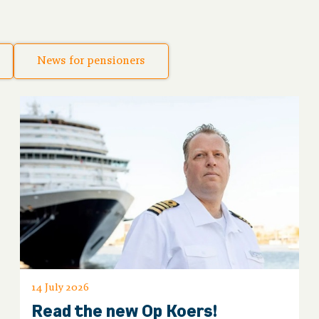
News for pensioners
14 July 2026
Read the new Op Koers!