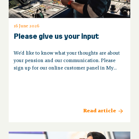
16 June 2026
Please give us your input
We’d like to know what your thoughts are about
your pension and our communication. Please
sign up for our online customer panel in My
Koopvaardij.
Read article