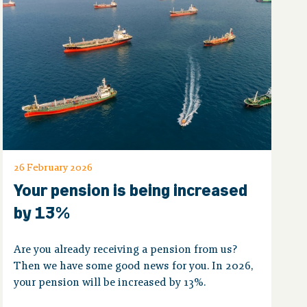
26 February 2026
Your pension is being increased
by 13%
Are you already receiving a pension from us?
Then we have some good news for you. In 2026,
your pension will be increased by 13%.