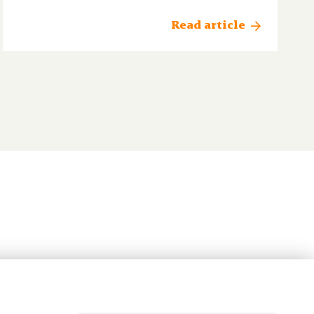
Read article