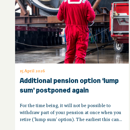
15 April 2026
Additional pension option ‘lump
sum’ postponed again
For the time being, it will not be possible to
withdraw part of your pension at once when you
retire ('lump sum' option). The earliest this can
be done is probably 2029.