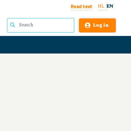
Read text
NL
EN
Log in