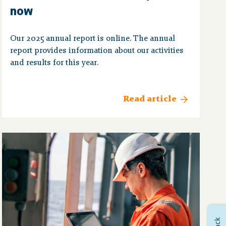
now
Our 2025 annual report is online. The annual
report provides information about our activities
and results for this year.
Read article