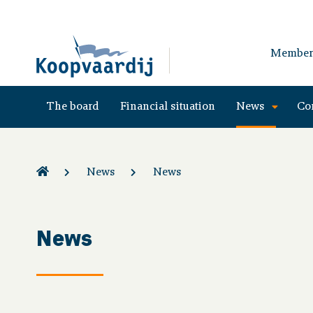
Member
The board
Financial situation
News
Co
News
News
News