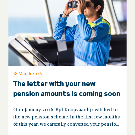
18 March 2026
The letter with your new
pension amounts is coming soon
On 1 January 2026, Bpf Koopvaardij switched to
the new pension scheme. In the first few months
of this year, we carefully converted your pension.
You will soon receive a letter or email with the