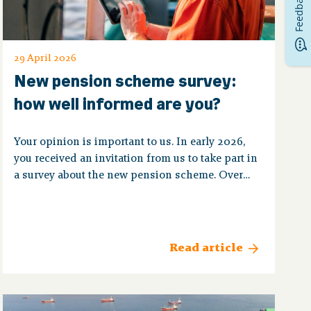
Feedback
29 April 2026
New pension scheme survey:
how well informed are you?
Your opinion is important to us. In early 2026,
you received an invitation from us to take part in
a survey about the new pension scheme. Over
4,750 members completed the questionnaire,
which we are very happy about! That way, we
know what questions you have and how we can
best help you.
Read article