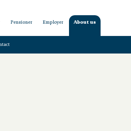
Pensioner
Employer
About us
ntact