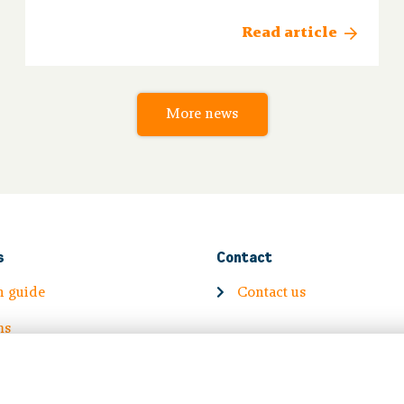
final personal calculation of your new pension
from 1 January 2026.
Read article
More news
s
Contact
n guide
Contact us
ms
Volg ons op: