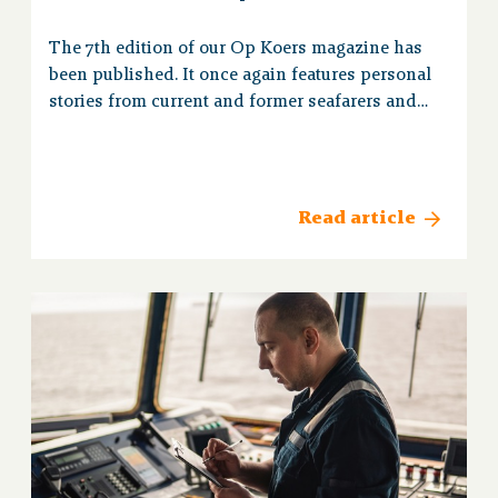
The 7th edition of our Op Koers magazine has
been published. It once again features personal
stories from current and former seafarers and
up-to-date pension information.
Read article