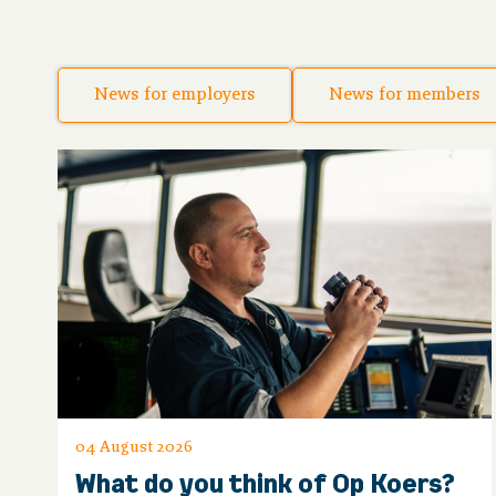
News for employers
News for members
04 August 2026
What do you think of Op Koers?