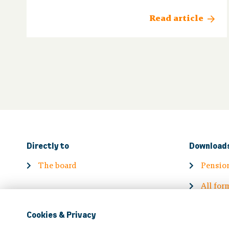
Read article
Directly to
Download
The board
Pensio
All for
Cookies & Privacy