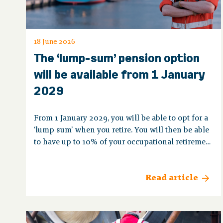
18 June 2026
The ‘lump-sum’ pension option
will be available from 1 January
2029
From 1 January 2029, you will be able to opt for a
‘lump sum’ when you retire. You will then be able
to have up to 10% of your occupational retirement
pension paid to you as a single payment.
Read article