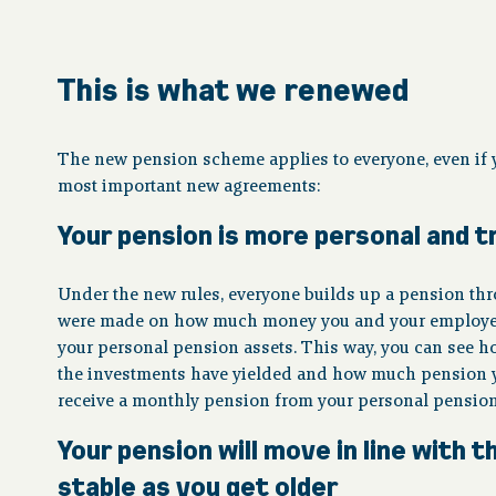
This is what we renewed
The new pension scheme applies to everyone, even if y
most important new agreements:
Your pension is more personal and 
Under the new rules, everyone builds up a pension thro
were made on how much money you and your employer w
your personal pension assets. This way, you can see 
the investments have yielded and how much pension you
receive a monthly pension from your personal pension
Your pension will move in line with
stable as you get older