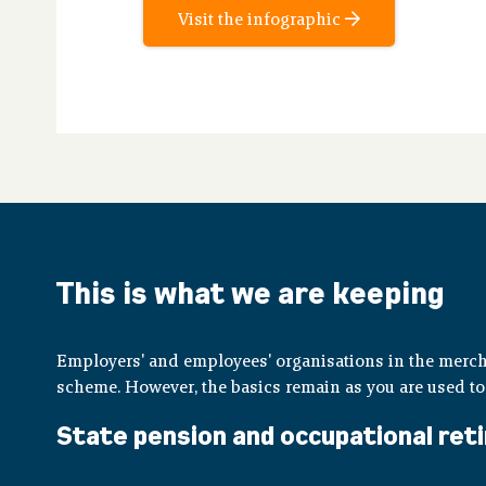
Visit the infographic
This is what we are keeping
Employers' and employees' organisations in the merc
scheme. However, the basics remain as you are used to
State pension and occupational reti