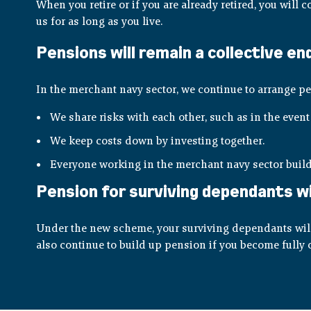
When you retire or if you are already retired, you will
us for as long as you live.
Pensions will remain a collective e
In the merchant navy sector, we continue to arrange pe
We share risks with each other, such as in the event 
We keep costs down by investing together.
Everyone working in the merchant navy sector build
Pension for surviving dependants wil
Under the new scheme, your surviving dependants will 
also continue to build up pension if you become fully o