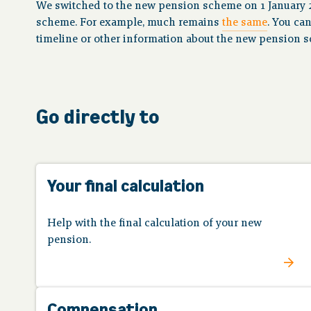
We switched to the new pension scheme on 1 January 
scheme. For example, much remains
the same
. You ca
timeline or other information about the new pension 
Go directly to
Your final calculation
Help with the final calculation of your new
pension.
Compensation