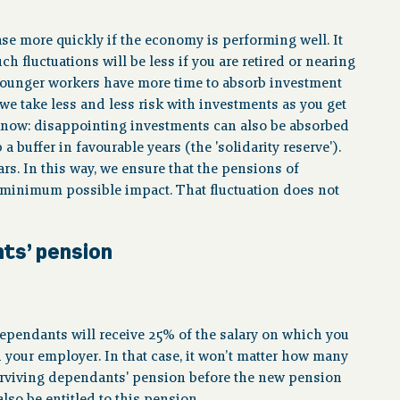
se more quickly if the economy is performing well. It
h fluctuations will be less if you are retired or nearing
. Younger workers have more time to absorb investment
we take less and less risk with investments as you get
know: disappointing investments can also be absorbed
 buffer in favourable years (the 'solidarity reserve').
rs. In this way, we ensure that the pensions of
 minimum possible impact. That fluctuation does not
nts’ pension
 dependants will receive 25% of the salary on which you
d your employer. In that case, it won’t matter how many
surviving dependants' pension before the new pension