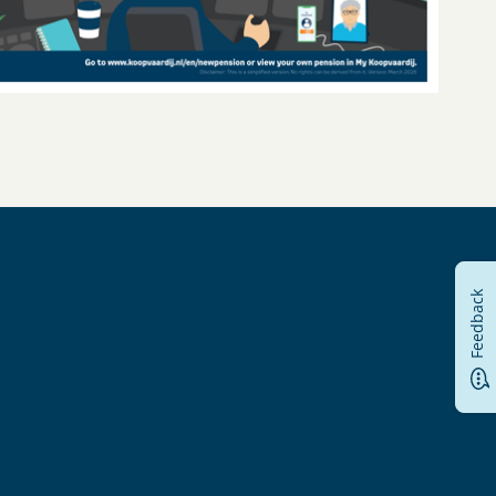
Feedback