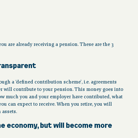
ou are already receiving a pension. These are the 3
transparent
ugh a ‘defined contribution scheme’, i.e. agreements
ill contribute to your pension. This money goes into
how much you and your employer have contributed, what
 can expect to receive. When you retire, you will
 assets.
 the economy, but will become more