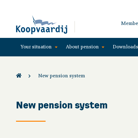
Membe
Your situation
About pension
Download
New pension system
New pension system