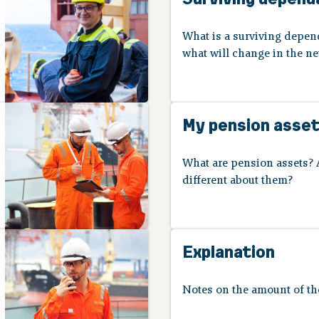
What is a surviving depe
what will change in the 
My pension asse
What are pension assets? 
different about them?
Explanation
Notes on the amount of the