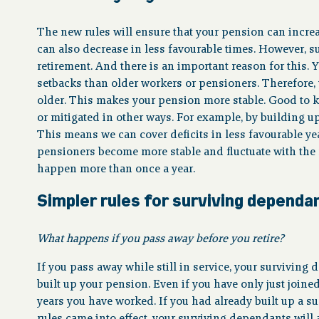
The new rules will ensure that your pension can increa
can also decrease in less favourable times. However, suc
retirement. And there is an important reason for this
setbacks than older workers or pensioners. Therefore, 
older. This makes your pension more stable. Good to 
or mitigated in other ways. For example, by building up a
This means we can cover deficits in less favourable yea
pensioners become more stable and fluctuate with the
happen more than once a year.
Simpler rules for surviving dependa
What happens if you pass away before you retire?
If you pass away while still in service, your surviving
built up your pension. Even if you have only just joine
years you have worked. If you had already built up a 