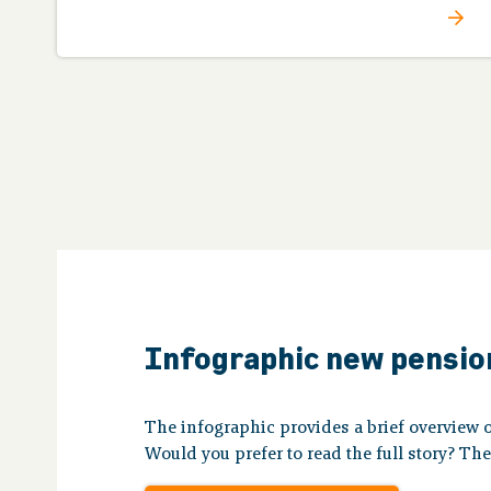
Infographic new pensi
The infographic provides a brief overview 
Would you prefer to read the full story? Th