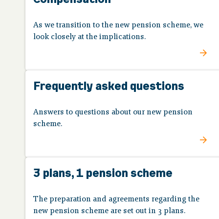
As we transition to the new pension scheme, we
look closely at the implications.
Frequently asked questions
Answers to questions about our new pension
scheme.
3 plans, 1 pension scheme
The preparation and agreements regarding the
new pension scheme are set out in 3 plans.