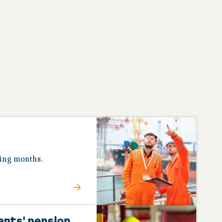
ing months.
ants' pension