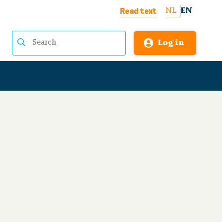
Read text
NL
EN
Log in