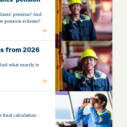
ndants' pension? And
new pension scheme?
ts from 2026
And what exactly is
 final calculation.