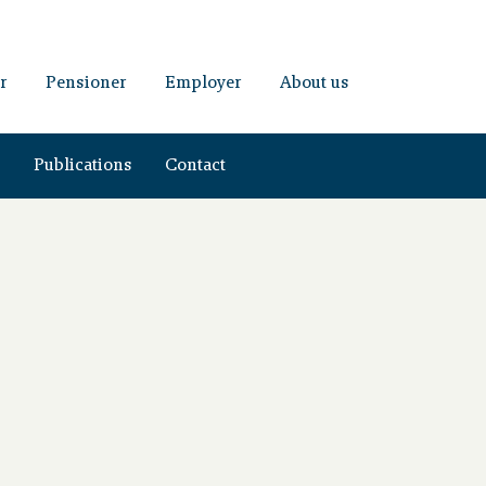
r
Pensioner
Employer
About us
s
Publications
Contact