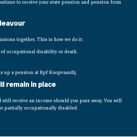
 continue to receive your state pension and pension from
ndeavour
nsions together. This is how we do it:
of occupational disability or death.
s up a pension at Bpf Koopvaardij.
l remain in place
still receive an income should you pass away. You will
r partially occupationally disabled.