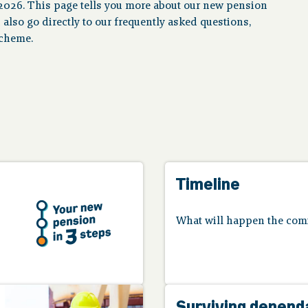
2026. This page tells you more about our new pension
n also go directly to our frequently asked questions,
scheme.
Timeline
What will happen the com
Surviving depend