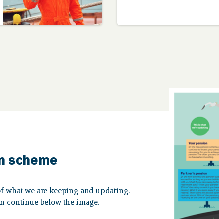
on scheme
of what we are keeping and updating.
en continue below the image.