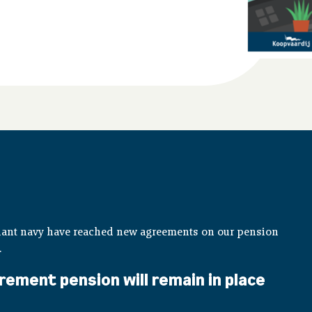
hant navy have reached new agreements on our pension
.
rement pension will remain in place