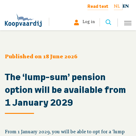
Read text
NL
EN
Log in
Select your profile:
Member
Published on 18 June 2026
Pensioner
The ‘lump-sum’ pension
Employer
option will be available from
1 January 2029
About us
The board
From 1 January 2029, you will be able to opt for a ‘lump