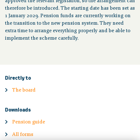
approved the relevant legislation, so the arrangement can
therefore be introduced. The starting date has been set as
1 January 2029. Pension funds are currently working on
the transition to the new pension system. They need
extra time to arrange everything properly and be able to
implement the scheme carefully.
Directly to
The board
Downloads
Pension guide
All forms