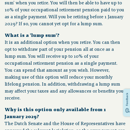
sum’ when you retire. You will then be able to have up to
10% of your occupational retirement pension paid to you
Financial situation
as a single payment. Will you be retiring before 1 January
2029? If so, you cannot yet opt for a lump sum.
News
What is a 'lump sum'?
It is an additional option when you retire. You can then
Contact
opt to withdraw part of your pension all at once as a
lump sum. You will receive up to 10% of your
occupational retirement pension as a single payment.
You can spend that amount as you wish. However,
making use of this option will reduce your monthly
lifelong pension. In addition, withdrawing a lump sum
may affect your taxes and any allowances or benefits you
Feedback
receive.
Why is this option only available from 1
January 2029?
The Dutch Senate and the House of Representatives have