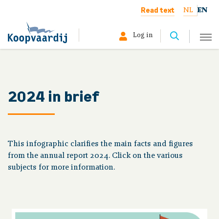
Read text
NL
EN
Log in
Select your profile:
Member
2024 in brief
Pensioner
Employer
This infographic clarifies the main facts and figures
from the annual report 2024. Click on the various
About us
subjects for more information.
The board