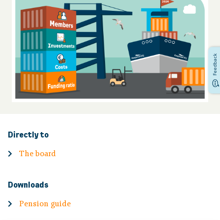
Financial situation
News
Feedback
Contact
Directly to
The board
Downloads
Pension guide