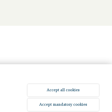
Accept all cookies
© 2026 Bpf Koopvaardij
Accept mandatory cookies