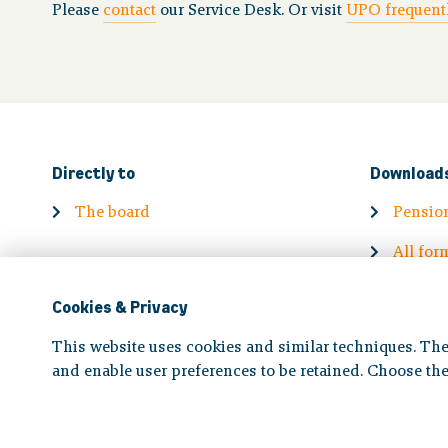
Please
contact
our Service Desk. Or visit
UPO frequentl
Directly to
Download
The board
Pensio
All for
Cookies & Privacy
This website uses cookies and similar techniques. The
and enable user preferences to be retained. Choose the
Disclaimer
|
Privacy statement