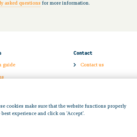
y asked questions
for more information.
s
Contact
n guide
Contact us
ms
Volg ons op:
se cookies make sure that the website functions properly
 best experience and click on 'Accept'.