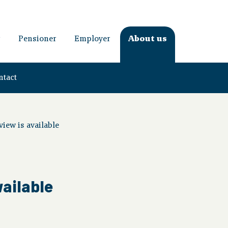
Pensioner
Employer
About us
ntact
iew is available
vailable