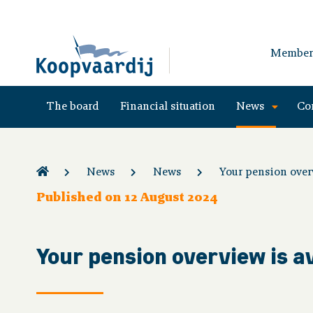
Member
The board
Financial situation
News
Co
News
News
Your pension overv
Published on 12 August 2024
Your pension overview is a