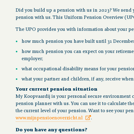
Did you build up a pension with us in 2023? We send 
pension with us. This Uniform Pension Overview (UPO) 
The UPO provides you with information about your pen
how much pension you have built until 31 Decembe
how much pension you can expect on your retirement
employer;
what occupational disability means for your pensio
what your partner and children, if any, receive whe
Your current pension situation
My Koopvaardij is your personal secure environment co
pension planner with us. You can use it to calculate th
the current level of your pension. Want to see your p
www.mijnpensioenoverzicht.nl
.
Do you have any questions?