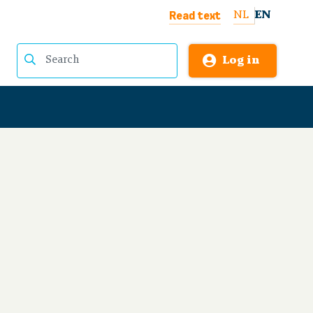
Read text
NL
EN
Log in