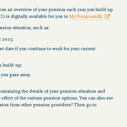
you an overview of your pension each year you build up
is digitally available for you in
My Koopvaardij
.
sion situation, such as:
r 2023;
 date if you continue to work for your current
n build-up;
n you pass away.
ntaining the details of your pension situation and
e effect of the various pension options. You can also see
ension from other pension providers? Then go to