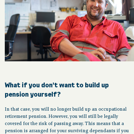
What if you don't want to build up
pension yourself?
In that case, you will no longer build up an occupational
retirement pension. However, you will still be legally
covered for the risk of passing away. This means that a
pension is arranged for your surviving dependants if you