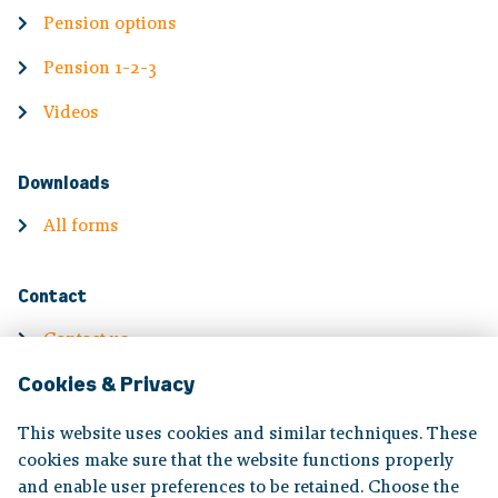
Pension options
Pension 1-2-3
Videos
Downloads
All forms
Contact
Contact us
Cookies & Privacy
Contact information
Complaints
This website uses cookies and similar techniques. These
cookies make sure that the website functions properly
and enable user preferences to be retained. Choose the