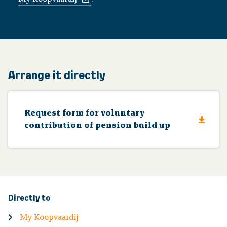
Arrange it directly
Request form for voluntary
contribution of pension build up
Directly to
My Koopvaardij