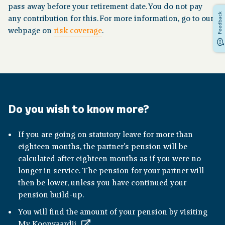
pass away before your retirement date. You do not pay
Feedback
any contribution for this. For more information, go to our
webpage on
risk coverage
.
Do you wish to know more?
If you are going on statutory leave for more than
eighteen months, the partner's pension will be
calculated after eighteen months as if you were no
longer in service. The pension for your partner will
then be lower, unless you have continued your
pension build-up.
You will find the amount of your pension by visiting
My Koopvaardij
.