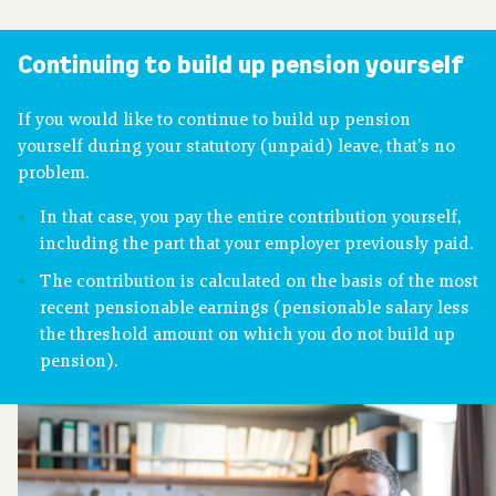
About pension
Continuing to build up pension yourself
Downloads
If you would like to continue to build up pension
yourself during your statutory (unpaid) leave, that’s no
problem.
Publications
In that case, you pay the entire contribution yourself,
including the part that your employer previously paid.
Contact
The contribution is calculated on the basis of the most
recent pensionable earnings (pensionable salary less
the threshold amount on which you do not build up
pension).