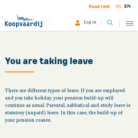
Read text
NL
EN
Log in
Select your profile:
Member
You are taking leave
Pensioner
Employer
There are different types of leave. If you are employed
and you take holiday, your pension build-up will
About us
continue as usual. Parental, sabbatical and study leave is
statutory (unpaid) leave. In this case, the build-up of
your pension ceases.
Your situation