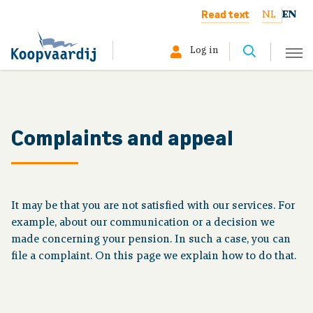
Read text
NL
EN
Log in
Select your profile:
Member
Complaints and appeal
Pensioner
Employer
It may be that you are not satisfied with our services. For
example, about our communication or a decision we
About us
made concerning your pension. In such a case, you can
file a complaint. On this page we explain how to do that.
Your situation