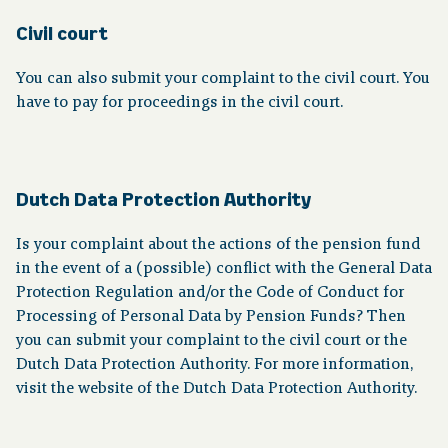
Civil court
You can also submit your complaint to the civil court. You
have to pay for proceedings in the civil court.
Dutch Data Protection Authority
Is your complaint about the actions of the pension fund
in the event of a (possible) conflict with the General Data
Protection Regulation and/or the Code of Conduct for
Processing of Personal Data by Pension Funds? Then
you can submit your complaint to the civil court or the
Dutch Data Protection Authority. For more information,
visit the website of the Dutch Data Protection Authority.