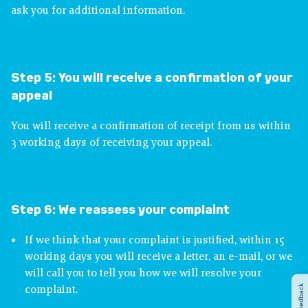
ask you for additional information.
Step 5:
You will receive a confirmation of your
appeal
You will receive a confirmation of receipt from us within
3 working days of receiving your appeal.
Step 6:
We reassess your complaint
If we think that your complaint is justified, within 15
working days you will receive a letter, an e-mail, or we
will call you to tell you how we will resolve your
Feedback
complaint.