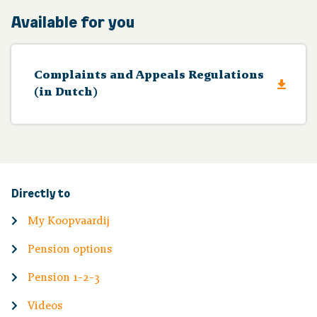
Available for you
Complaints and Appeals Regulations
(in Dutch)
Directly to
My Koopvaardij
Pension options
Pension 1-2-3
Videos