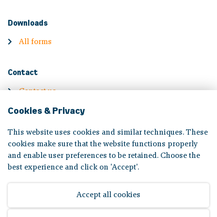
Downloads
All forms
Contact
Contact us
Cookies & Privacy
Contact information
Complaints
This website uses cookies and similar techniques. These
cookies make sure that the website functions properly
and enable user preferences to be retained. Choose the
Volg ons op:
best experience and click on 'Accept'.
Accept all cookies
Disclaimer
|
Privacy statement