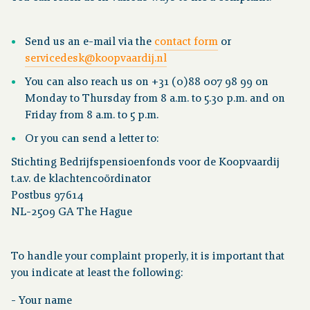
Send us an e-mail via the
contact form
or
servicedesk@koopvaardij.nl
You can also reach us on +31 (0)88 007 98 99 on
Monday to Thursday from 8 a.m. to 5.30 p.m. and on
Friday from 8 a.m. to 5 p.m.
Or you can send a letter to:
Stichting Bedrijfspensioenfonds voor de Koopvaardij
t.a.v. de klachtencoördinator
Postbus 97614
NL-2509 GA The Hague
To handle your complaint properly, it is important that
you indicate at least the following:
- Your name