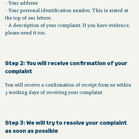
- Your address
- Your personal identification number. This is stated at
the top of our letters.
- A description of your complaint. If you have evidence,
please send it too.
Step 2:
You will receive confirmation of your
complaint
You will receive a confirmation of receipt from us within
3 working days of receiving your complaint
Step 3: We will try to resolve your complaint
as soon as possible