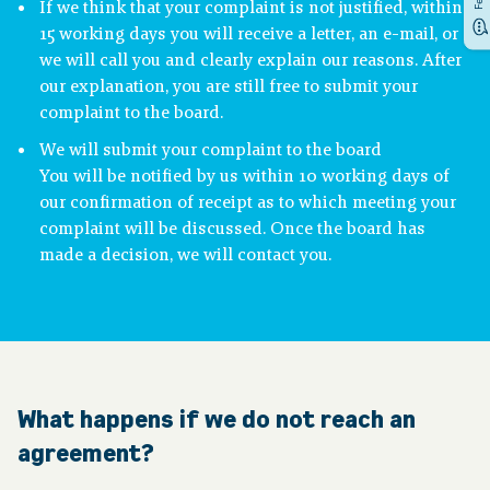
If we think that your complaint is not justified, within
15 working days you will receive a letter, an e-mail, or
we will call you and clearly explain our reasons. After
our explanation, you are still free to submit your
complaint to the board.
We will submit your complaint to the board
You will be notified by us within 10 working days of
our confirmation of receipt as to which meeting your
complaint will be discussed. Once the board has
made a decision, we will contact you.
What happens if we do not reach an
agreement?