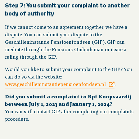
Step 7: You submit your complaint to another
body of authority
If we cannot come to an agreement together, we have a
dispute. You can submit your dispute to the
Geschilleninstantie Pensioenfondsen (GIP). GIP can
mediate through the Pensions Ombudsman or issue a
ruling through the GIP.
Would you like to submit your complaint to the GIP? You
can do so via the website:
www.geschilleninstantiepensioenfondsen.nl
.
Did you submit a complaint to Bpf Koopvaardij
between July 1, 2023 and January 1, 2024?
You can still contact GIP after completing our complaints
procedure.