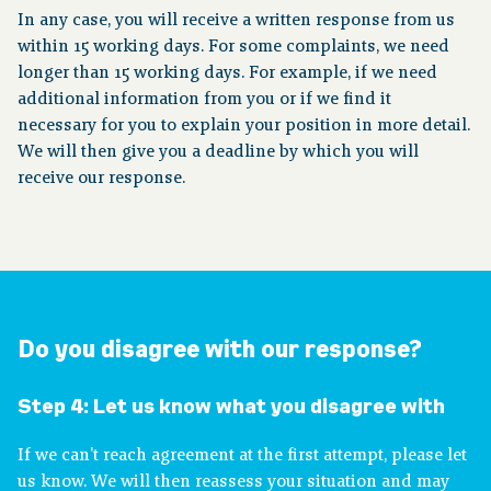
In any case, you will receive a written response from us
within 15 working days. For some complaints, we need
longer than 15 working days. For example, if we need
additional information from you or if we find it
necessary for you to explain your position in more detail.
We will then give you a deadline by which you will
receive our response.
Do you disagree with our response?
Step 4:
Let us know what you disagree with
If we can't reach agreement at the first attempt, please let
us know. We will then reassess your situation and may