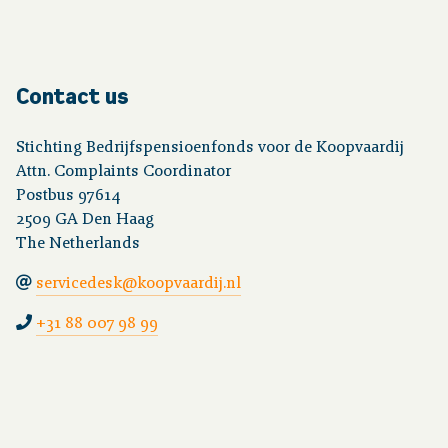
Contact us
Stichting Bedrijfspensioenfonds voor de Koopvaardij
Attn. Complaints Coordinator
Postbus 97614
2509 GA Den Haag
The Netherlands
servicedesk@koopvaardij.nl
+31 88 007 98 99