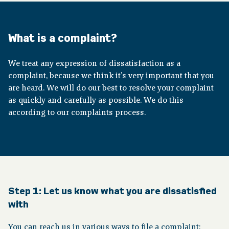
About pension
What is a complaint?
Downloads
We treat any expression of dissatisfaction as a
complaint, because we think it’s very important that you
Publications
are heard. We will do our best to resolve your complaint
as quickly and carefully as possible. We do this
according to our complaints process.
Contact
Step 1:
Let us know what you are dissatisfied
with
You can reach us in various ways to file a complaint: